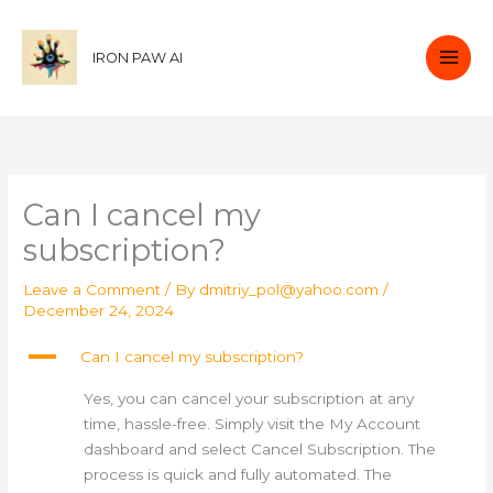
Skip
to
IRON PAW AI
content
Can I cancel my
subscription?
Leave a Comment
/ By
dmitriy_pol@yahoo.com
/
December 24, 2024
A
Can I cancel my subscription?
Yes, you can cancel your subscription at any
time, hassle-free. Simply visit the My Account
dashboard and select Cancel Subscription. The
process is quick and fully automated. The