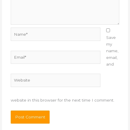
Name*
Save
my
name,
Email*
email,
and
Website
website in this browser for the next time I comment.