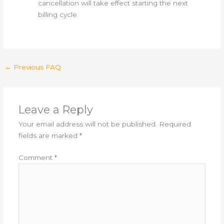
cancellation will take effect starting the next
billing cycle.
←
Previous FAQ
Leave a Reply
Your email address will not be published.
Required
fields are marked
*
Comment
*